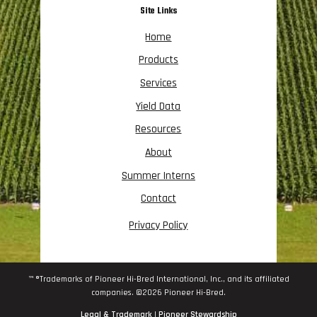
Site Links
Home
Products
Services
Yield Data
Resources
About
Summer Interns
Contact
Privacy Policy
™ ®Trademarks of Pioneer Hi-Bred International, Inc., and its affiliated
companies. ©2026 Pioneer Hi-Bred.
Legal & Trademark
|
Pioneer Stewardship