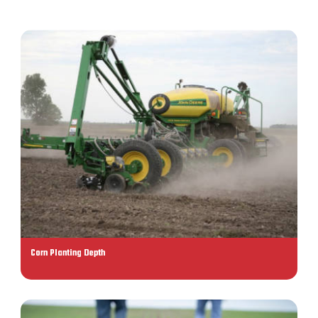
Corn Planting Depth