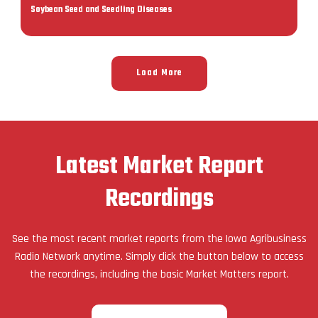
Soybean Seed and Seedling Diseases
Load More
Latest Market Report
Recordings
See the most recent market reports from the Iowa Agribusiness
Radio Network anytime. Simply click the button below to access
the recordings, including the basic Market Matters report.