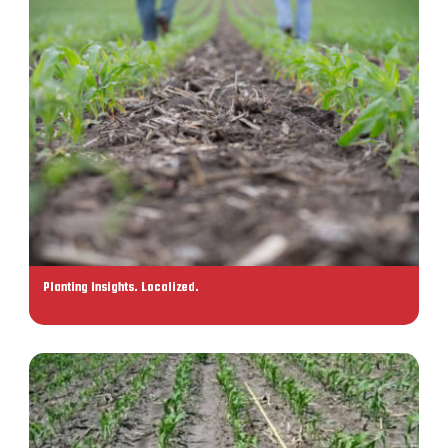
Planting Insights. Localized.