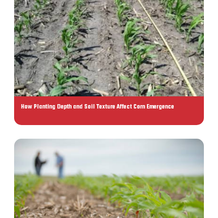
How Planting Depth and Soil Texture Affect Corn Emergence