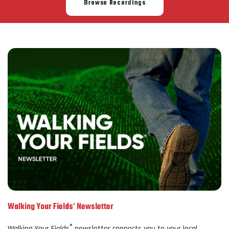
Browse Recordings
Walking Your Fields
Newsletter
®
®
Walking Your Fields
newsletter connects you to your local