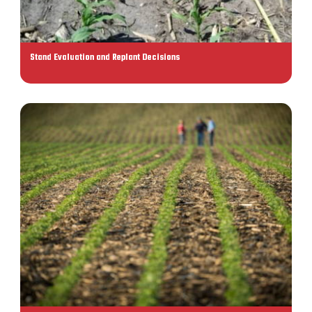
Stand Evaluation and Replant Decisions