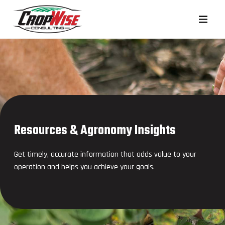
Resources & Agronomy Insights
Get timely, accurate information that adds value to your
operation and helps you achieve your goals.