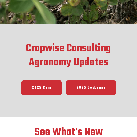
Cropwise Consulting
Agronomy Updates
2025 Corn
2025 Soybeans
See What’s New